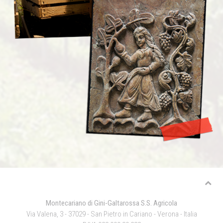
Montecariano di Gini-Galtarossa S.S. Agricola
Via Valena, 3 - 37029 - San Pietro in Cariano - Verona - Italia