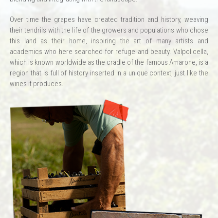
Over time the grapes have created tradition and history, weaving
their tendrils with the life of the growers and populations who chose
this land as their home, inspiring the art of many artists and
academics who here searched for refuge and beauty. Valpolicella,
which is known worldwide as the cradle of the famous Amarone, is a
region that is full of history inserted in a unique context, just like the
wines it produces.