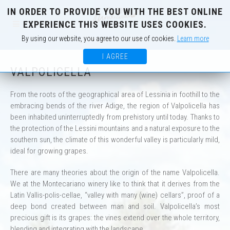
IN ORDER TO PROVIDE YOU WITH THE BEST ONLINE
IT
EN
EXPERIENCE THIS WEBSITE USES COOKIES.
By using our website, you agree to our use of cookies.
Learn more
I AGREE
VALPOLICELLA
From the roots of the geographical area of Lessinia in foothill to the
embracing bends of the river Adige, the region of Valpolicella has
been inhabited uninterruptedly from prehistory until today. Thanks to
the protection of the Lessini mountains and a natural exposure to the
southern sun, the climate of this wonderful valley is particularly mild,
ideal for growing grapes.
There are many theories about the origin of the name Valpolicella.
We at the Montecariano winery like to think that it derives from the
Latin Vallis-polis-cellae, “valley with many (wine) cellars”, proof of a
deep bond created between man and soil. Valpolicella’s most
precious gift is its grapes: the vines extend over the whole territory,
blending and integrating with the landscape.