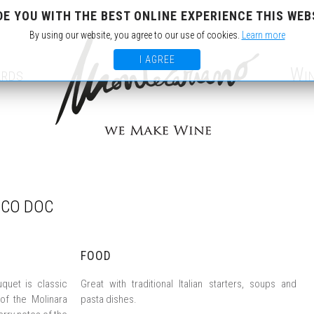
DE YOU WITH THE BEST ONLINE EXPERIENCE THIS WEB
IT
EN
By using our website, you agree to our use of cookies.
Learn more
I AGREE
ards
Wi
ICO DOC
FOOD
uquet is classic
Great with traditional Italian starters, soups and
 of the Molinara
pasta dishes.