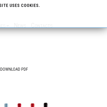
SITE USES COOKIES.
nes
News
Contacts
DOWNLOAD PDF