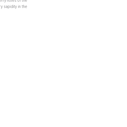
rry notes of the
y sapidity in the