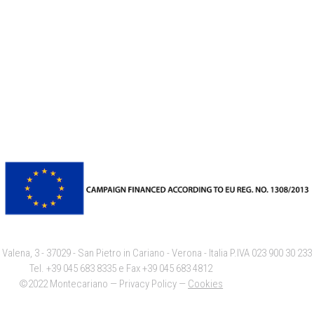
 Valena, 3 - 37029 - San Pietro in Cariano - Verona - Italia P.IVA 023 900 30 23
Tel. +39 045 683 8335 e Fax +39 045 683 4812
©2022 Montecariano — Privacy Policy —
Cookies