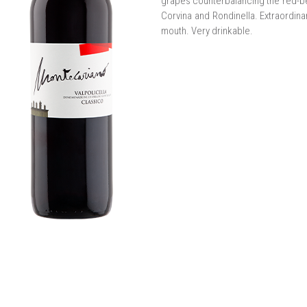
grapes counterbalancing the red-be
Corvina and Rondinella. Extraordinar
mouth. Very drinkable.