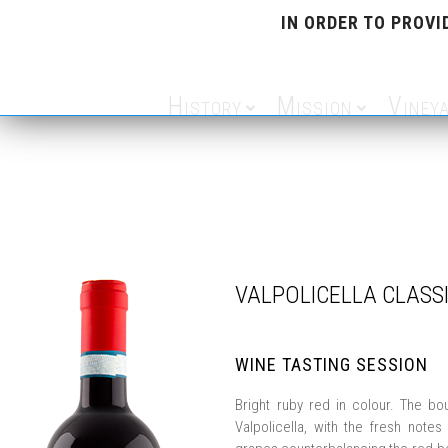
IN ORDER TO PROVI
History
Mission
Viney
VALPOLICELLA CLASS
WINE TASTING SESSION
Bright ruby red in colour. The bo
Valpolicella, with the fresh notes