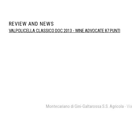
REVIEW AND NEWS
VALPOLICELLA CLASSICO DOC 2013 - WINE ADVOCATE 87 PUNTI
Montecariano di Gini-Galtarossa S.S. Agricola
- Via