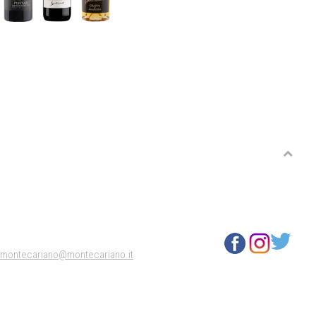
3
montecariano@montecariano.it